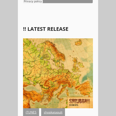
!! LATEST RELEASE
EUROPA
iTUNES
shopkatapult