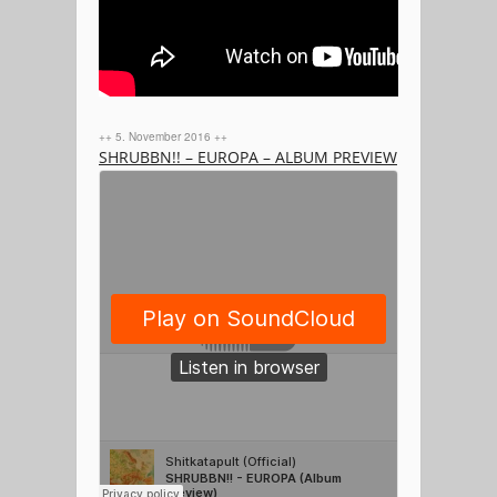
++ 5. November 2016 ++
SHRUBBN!! – EUROPA – ALBUM PREVIEW