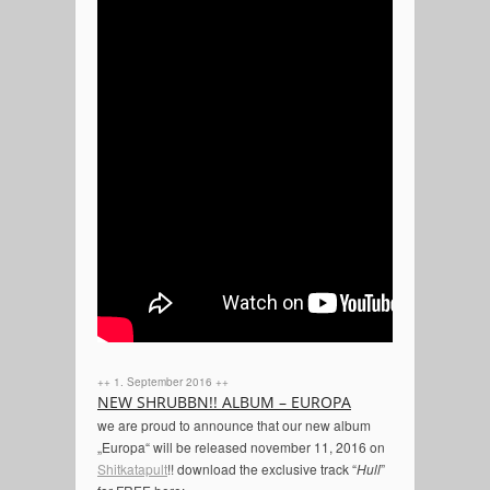
++ 1. September 2016 ++
NEW SHRUBBN!! ALBUM – EUROPA
we are proud to announce that our new album
„Europa“ will be released november 11, 2016 on
Shitkatapult
!! download the exclusive track “
Hull
”