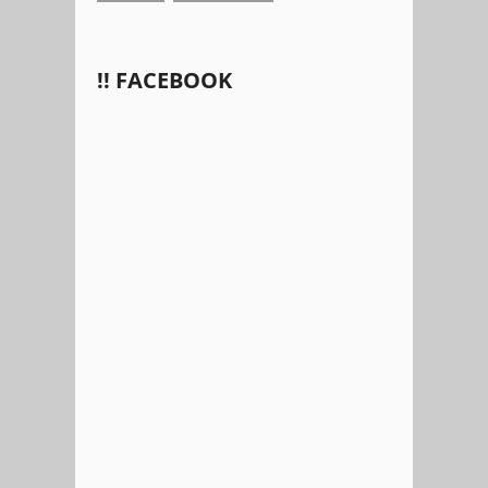
!! FACEBOOK