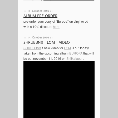
++ 16. October 2016 ++
ALBUM PRE-ORDER
pre-order your copy of “Europa” on vinyl or cd
with a 10% discount
here
.
++ 14. October 2016 ++
SHRUBBN!! – LOM – VIDEO
SHRUBBN!!
’s new video for
LOM
is out today!
t
aken from the upcoming album
EUROPA
that will
be out november 11, 2016 on
Shitkatapult
.