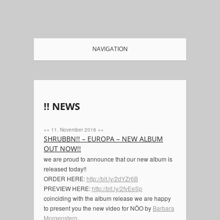
NAVIGATION
!! NEWS
++ 11. November 2016 ++
SHRUBBN!! – EUROPA – NEW ALBUM
OUT NOW!!
we are proud to announce that our new album is
released today!!
ORDER HERE:
http://bit.ly/2dYZr6B
PREVIEW HERE:
http://bit.ly/2fvEeSp
coinciding with the album release we are happy
to present you the new video for NÖO by
Barbara
Morgenstern
.