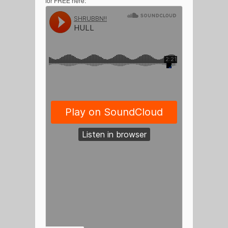
for FREE here: