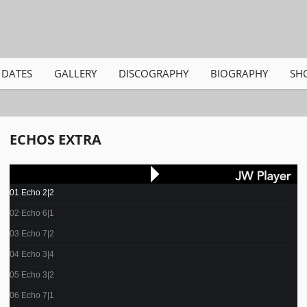
DATES
GALLERY
DISCOGRAPHY
BIOGRAPHY
SH
ECHOS EXTRA
01 Echo 2|2
02 Echo 6|1
03 Echo 7|2
04 Echo 3|4
05 Echo 3|2
06 Echo 7|1