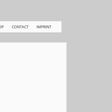
OP
CONTACT
IMPRINT