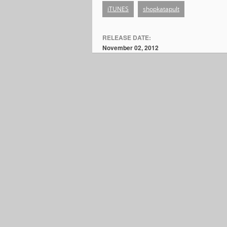
iTUNES
shopkatapult
RELEASE DATE:
November 02, 2012