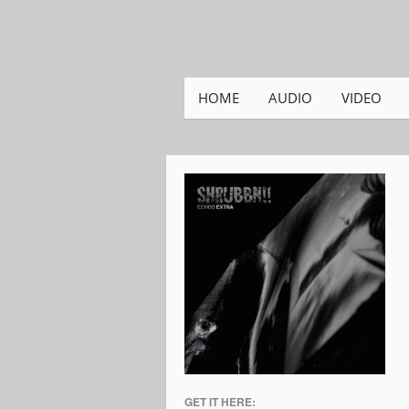
HOME
AUDIO
VIDEO
GET IT HERE: